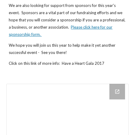
We are also looking for support from sponsors for this year's
event. Sponsors are a vital part of our fundraising efforts and we
hope that you will consider a sponsorship if you are a professional,
a business, or another association.
Please click here for our
sponsorship form.
We hope you will join us this year to help make it yet another
successful event - See you there!
Click on this link of more info: Have a Heart Gala 2017