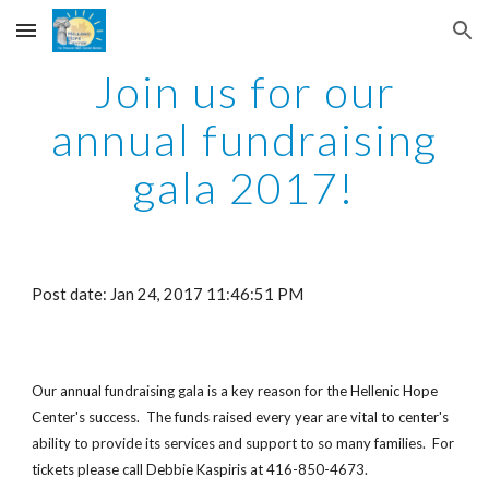
Skip to main content
Skip to navigation
Join us for our
annual fundraising
gala 2017!
Post date: Jan 24, 2017 11:46:51 PM
Our annual fundraising gala is a key reason for the Hellenic Hope
Center's success. The funds raised every year are vital to center's
ability to provide its services and support to so many families. For
tickets please call Debbie Kaspiris at 416-850-4673.