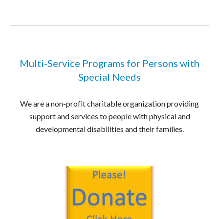
Multi-Service Programs for Persons with
Special Needs
We are a non-profit charitable organization providing
support and services to people with physical and
developmental disabilities and their families.