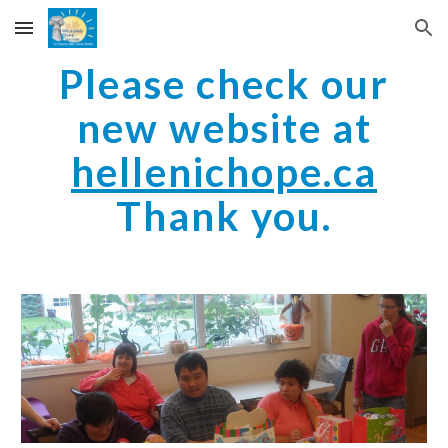
Skip to main content
Skip to navigation
Please check our
new website at
hellenichope.ca
Thank you.