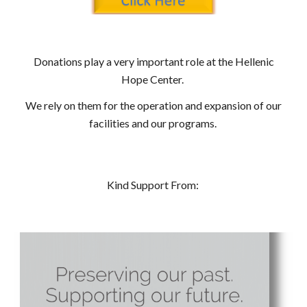
Donations play a very important role at the Hellenic
Hope Center.
We rely on them for the operation and expansion of our
facilities and our programs.
Kind Support From: