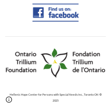
Hellenic Hope Center for Persons with Special Needs Inc., Toronto ON ©
20
25